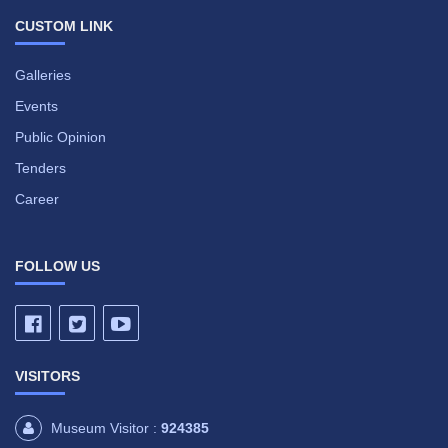
CUSTOM LINK
Galleries
Events
Public Opinion
Tenders
Career
FOLLOW US
VISITORS
Museum Visitor :
924385