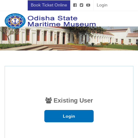
Book Ticket Online
Login
Existing User
Login