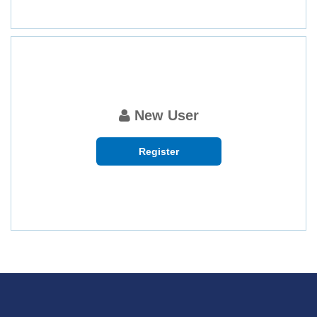
New User
Register