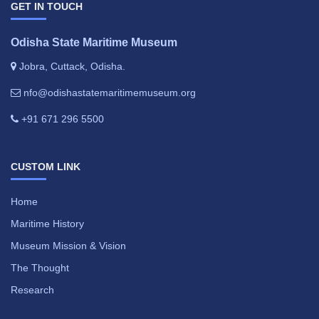
GET IN TOUCH
Odisha State Maritime Museum
Jobra, Cuttack, Odisha.
nfo@odishastatemaritimemuseum.org
+91 671 296 5500
CUSTOM LINK
Home
Maritime History
Museum Mission & Vision
The Thought
Research