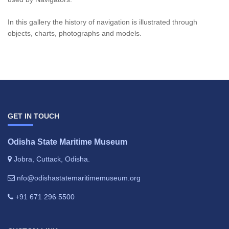
In this gallery the history of navigation is illustrated through
objects, charts, photographs and models.
GET IN TOUCH
Odisha State Maritime Museum
Jobra, Cuttack, Odisha.
nfo@odishastatemaritimemuseum.org
+91 671 296 5500