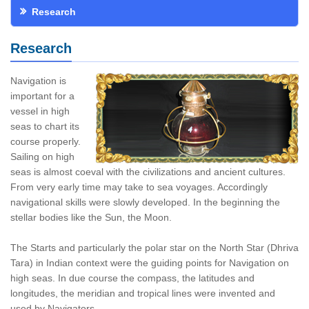
Research
Research
Navigation is
important for a
vessel in high
seas to chart its
course properly.
Sailing on high
seas is almost coeval with the civilizations and ancient cultures.
From very early time may take to sea voyages. Accordingly
navigational skills were slowly developed. In the beginning the
stellar bodies like the Sun, the Moon.
The Starts and particularly the polar star on the North Star (Dhriva
Tara) in Indian context were the guiding points for Navigation on
high seas. In due course the compass, the latitudes and
longitudes, the meridian and tropical lines were invented and
used by Navigators.