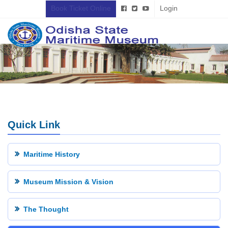
Book Ticket Online
Login
Quick Link
Maritime History
Museum Mission & Vision
The Thought