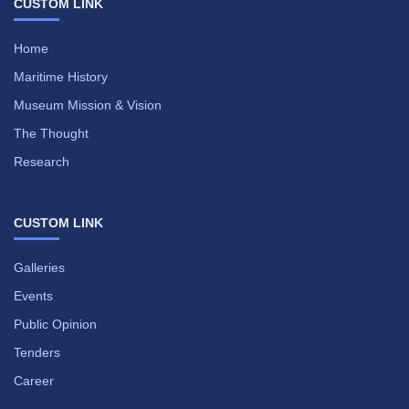
CUSTOM LINK
Home
Maritime History
Museum Mission & Vision
The Thought
Research
CUSTOM LINK
Galleries
Events
Public Opinion
Tenders
Career