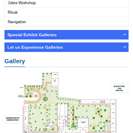
Jobra Workshop
Ritual
Navigation
Special Exhibit Galleries
Let us Experience Galleries
Gallery