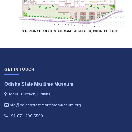
GET IN TOUCH
Odisha State Maritime Museum
Jobra, Cuttack, Odisha.
nfo@odishastatemaritimemuseum.org
+91 671 296 5500