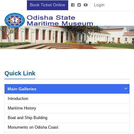
Book Ticket Online
Login
Quick Link
Main Galleries
Introduction
Maritime History
Boat and Ship Building
Monuments on Odisha Coast