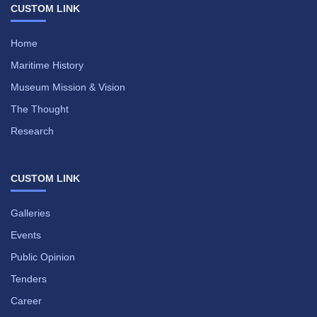
CUSTOM LINK
Home
Maritime History
Museum Mission & Vision
The Thought
Research
CUSTOM LINK
Galleries
Events
Public Opinion
Tenders
Career