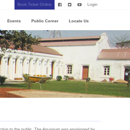
Book Ticket Online
Login
Events
Public Corner
Locate Us
tion to the public. The Aquarium was envisioned by