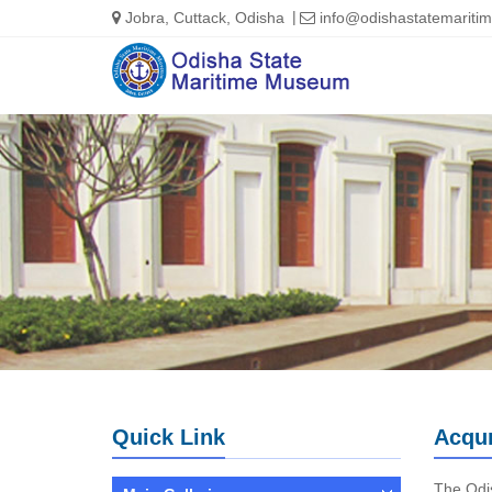
Jobra, Cuttack, Odisha
info@odishastatemarit
Quick Link
Acqu
The Odis