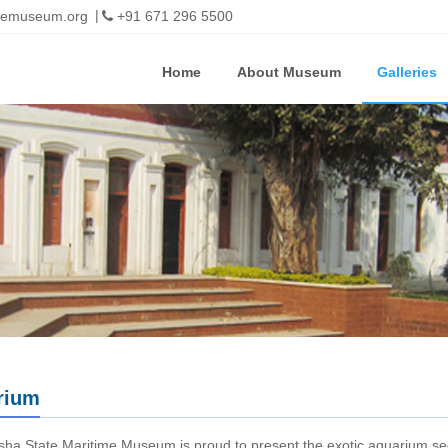
imemuseum.org
+91 671 296 5500
Home
About Museum
Galleries
rium
ha State Maritime Museum is proud to present the exotic aquarium sec