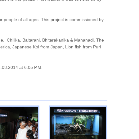
or people of all ages. This project is commissioned by
e., Chilika, Baitarani, Bhitarakanika & Mahanadi. The
erica, Japanese Koi from Japan, Lion fish from Puri
1.08.2014 at 6:05 P.M.