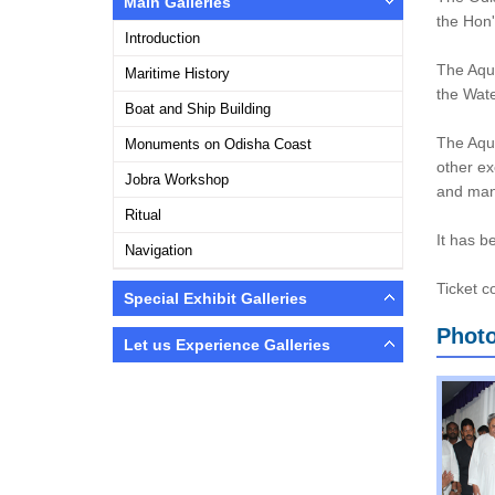
Main Galleries
the Hon'
Introduction
The Aqua
Maritime History
the Wate
Boat and Ship Building
The Aqua
Monuments on Odisha Coast
other ex
Jobra Workshop
and many
Ritual
It has b
Navigation
Ticket c
Special Exhibit Galleries
Photo
Let us Experience Galleries