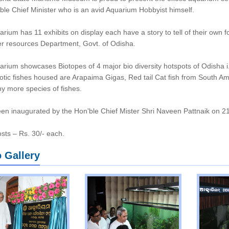
ble Chief Minister who is an avid Aquarium Hobbyist himself.
rium has 11 exhibits on display each have a story to tell of their own f
r resources Department, Govt. of Odisha.
rium showcases Biotopes of 4 major bio diversity hotspots of Odisha i.
otic fishes housed are Arapaima Gigas, Red tail Cat fish from South Am
 more species of fishes.
een inaugurated by the Hon'ble Chief Mister Shri Naveen Pattnaik on 2
osts – Rs. 30/- each.
 Gallery